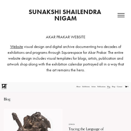
SUNAKSHI SHAILENDRA 
NIGAM
AKAR PRAKAR WEBSITE
Website
visual design and digital archive
documenting two decades of
exhibitions and programs through Squarespace for Akar Prakar. The entire
website design includes visual templates for blogs, artists, publication and
artwork shop along with the exhibition calendar portrayed all in a way that
the art remains the hero.